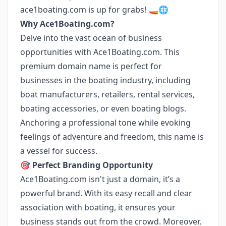
ace1boating.com is up for grabs! 🚤🌐
Why Ace1Boating.com?
Delve into the vast ocean of business
opportunities with Ace1Boating.com. This
premium domain name is perfect for
businesses in the boating industry, including
boat manufacturers, retailers, rental services,
boating accessories, or even boating blogs.
Anchoring a professional tone while evoking
feelings of adventure and freedom, this name is
a vessel for success.
🎯 Perfect Branding Opportunity
Ace1Boating.com isn't just a domain, it’s a
powerful brand. With its easy recall and clear
association with boating, it ensures your
business stands out from the crowd. Moreover,