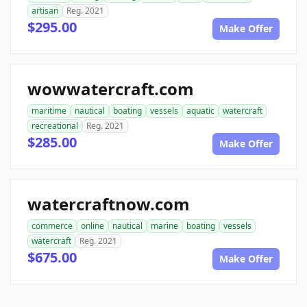
artisan
Reg. 2021
$295.00
Make Offer
wowwatercraft.com
maritime
nautical
boating
vessels
aquatic
watercraft
recreational
Reg. 2021
$285.00
Make Offer
watercraftnow.com
commerce
online
nautical
marine
boating
vessels
watercraft
Reg. 2021
$675.00
Make Offer