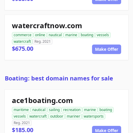
watercraftnow.com
commerce
online
nautical
marine
boating
vessels
watercraft
Reg. 2021
$675.00
Make Offer
Boating: best domain names for sale
ace1boating.com
maritime
nautical
sailing
recreation
marine
boating
vessels
watercraft
outdoor
mariner
watersports
Reg. 2021
$185.00
Make Offer