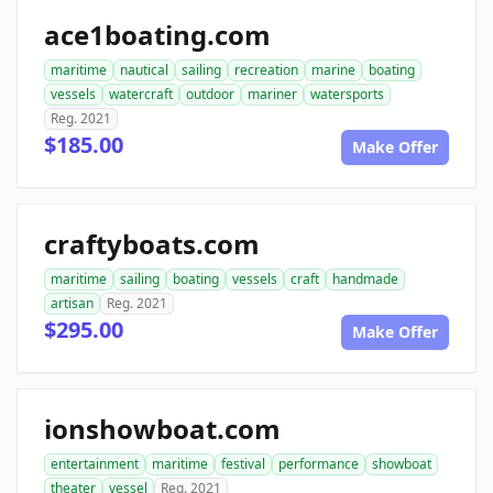
ace1boating.com
maritime
nautical
sailing
recreation
marine
boating
vessels
watercraft
outdoor
mariner
watersports
Reg. 2021
$185.00
Make Offer
craftyboats.com
maritime
sailing
boating
vessels
craft
handmade
artisan
Reg. 2021
$295.00
Make Offer
ionshowboat.com
entertainment
maritime
festival
performance
showboat
theater
vessel
Reg. 2021