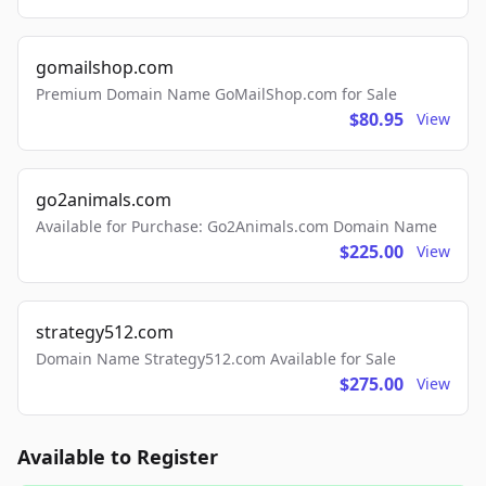
gomailshop.com
Premium Domain Name GoMailShop.com for Sale
$80.95
View
go2animals.com
Available for Purchase: Go2Animals.com Domain Name
$225.00
View
strategy512.com
Domain Name Strategy512.com Available for Sale
$275.00
View
Available to Register