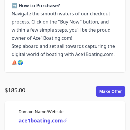
➡️ How to Purchase?
Navigate the smooth waters of our checkout
process. Click on the "Buy Now" button, and
within a few simple steps, you’ll be the proud
owner of Ace1Boating.com!
Step aboard and set sail towards capturing the
digital world of boating with Ace1Boating.com!
⛵🌍
$185.00
Make Offer
For Sale
Domain Name/Website
ace1boating.com