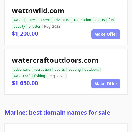
wettnwild.com
water
entertainment
adventure
recreation
sports
fun
activity
9-letter
Reg. 2023
$1,200.00
Make Offer
watercraftoutdoors.com
adventure
recreation
sports
boating
outdoors
watercraft
fishing
Reg. 2021
$1,650.00
Make Offer
Marine: best domain names for sale