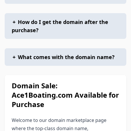
+
How do I get the domain after the
purchase?
+
What comes with the domain name?
Domain Sale:
Ace1Boating.com Available for
Purchase
Welcome to our domain marketplace page
where the top-class domain name,