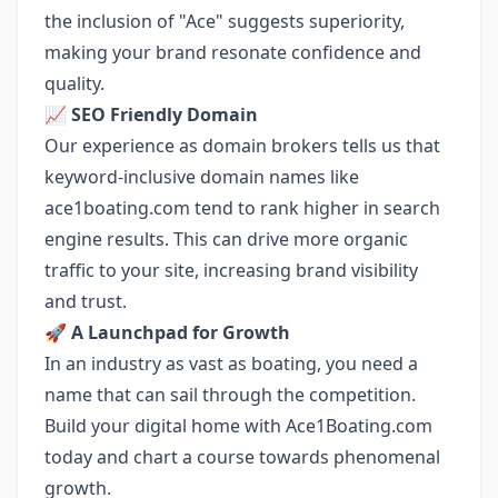
the inclusion of "Ace" suggests superiority,
making your brand resonate confidence and
quality.
📈 SEO Friendly Domain
Our experience as domain brokers tells us that
keyword-inclusive domain names like
ace1boating.com tend to rank higher in search
engine results. This can drive more organic
traffic to your site, increasing brand visibility
and trust.
🚀 A Launchpad for Growth
In an industry as vast as boating, you need a
name that can sail through the competition.
Build your digital home with Ace1Boating.com
today and chart a course towards phenomenal
growth.