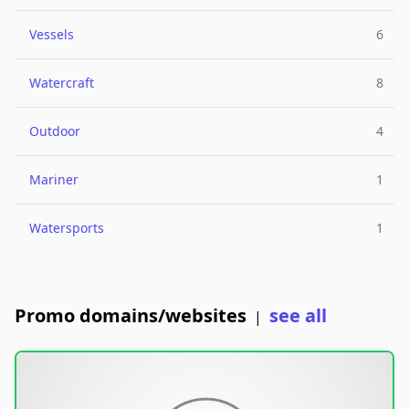
Vessels
6
Watercraft
8
Outdoor
4
Mariner
1
Watersports
1
Promo domains/websites
see all
|