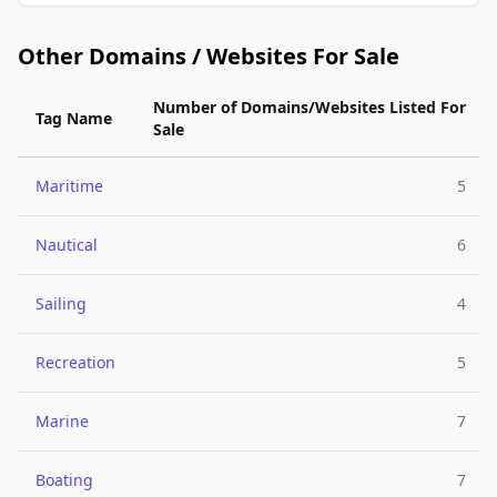
Other Domains / Websites For Sale
Number of Domains/Websites Listed For
Tag Name
Sale
Maritime
5
Nautical
6
Sailing
4
Recreation
5
Marine
7
Boating
7