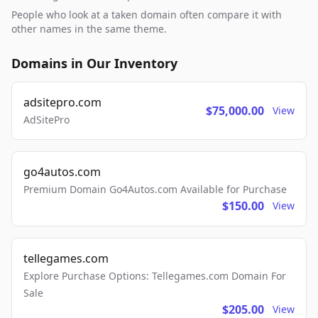
People who look at a taken domain often compare it with
other names in the same theme.
Domains in Our Inventory
adsitepro.com
$75,000.00
View
AdSitePro
go4autos.com
Premium Domain Go4Autos.com Available for Purchase
$150.00
View
tellegames.com
Explore Purchase Options: Tellegames.com Domain For
Sale
$205.00
View