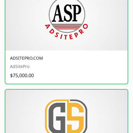
ADSITEPRO.COM
AdSitePro
$75,000.00