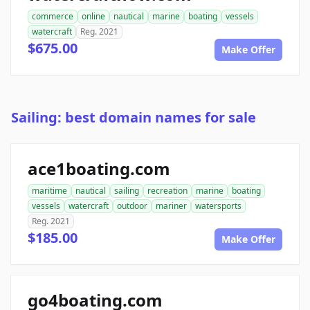
commerce
online
nautical
marine
boating
vessels
watercraft
Reg. 2021
$675.00
Make Offer
Sailing: best domain names for sale
ace1boating.com
maritime
nautical
sailing
recreation
marine
boating
vessels
watercraft
outdoor
mariner
watersports
Reg. 2021
$185.00
Make Offer
go4boating.com