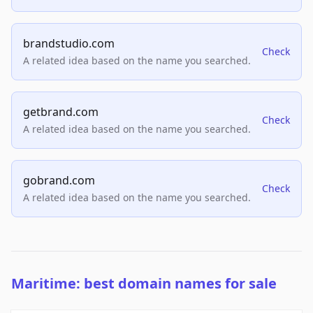
brandstudio.com
Check
A related idea based on the name you searched.
getbrand.com
Check
A related idea based on the name you searched.
gobrand.com
Check
A related idea based on the name you searched.
Maritime: best domain names for sale