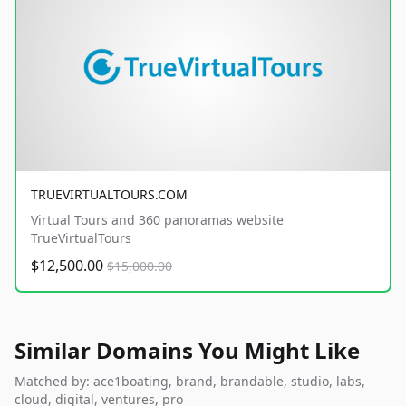
TRUEVIRTUALTOURS.COM
Virtual Tours and 360 panoramas website
TrueVirtualTours
$12,500.00
$15,000.00
Similar Domains You Might Like
Matched by: ace1boating, brand, brandable, studio, labs,
cloud, digital, ventures, pro