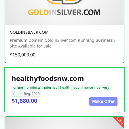
GOLDINSILVER.COM
Premium Domain GoldinSilver.com Running Business /
Site Available for Sale
$150,000.00
healthyfoodsnw.com
online
products
internet
health
ecommerce
delivery
food
Reg. 2023
$1,880.00
Make Offer
sale