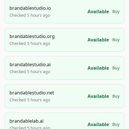
brandablestudio.io
Available
Buy
Checked 5 hours ago
brandablestudio.org
Available
Buy
Checked 5 hours ago
brandablestudio.ai
Available
Buy
Checked 5 hours ago
brandablestudio.net
Available
Buy
Checked 5 hours ago
brandablelab.ai
Available
Buy
Checked 5 hours ago