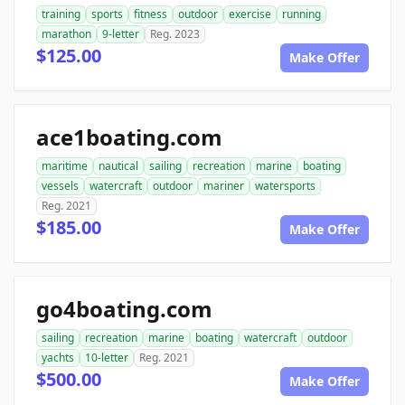
training
sports
fitness
outdoor
exercise
running
marathon
9-letter
Reg. 2023
$125.00
Make Offer
ace1boating.com
maritime
nautical
sailing
recreation
marine
boating
vessels
watercraft
outdoor
mariner
watersports
Reg. 2021
$185.00
Make Offer
go4boating.com
sailing
recreation
marine
boating
watercraft
outdoor
yachts
10-letter
Reg. 2021
$500.00
Make Offer