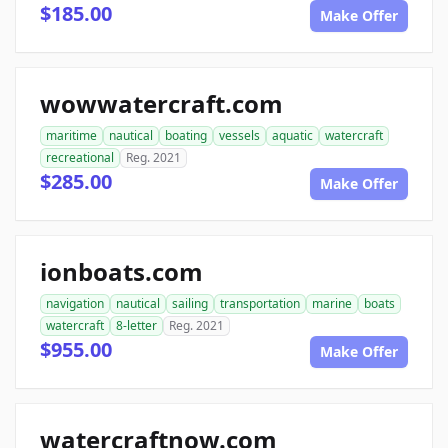
$185.00
Make Offer
wowwatercraft.com
maritime
nautical
boating
vessels
aquatic
watercraft
recreational
Reg. 2021
$285.00
Make Offer
ionboats.com
navigation
nautical
sailing
transportation
marine
boats
watercraft
8-letter
Reg. 2021
$955.00
Make Offer
watercraftnow.com