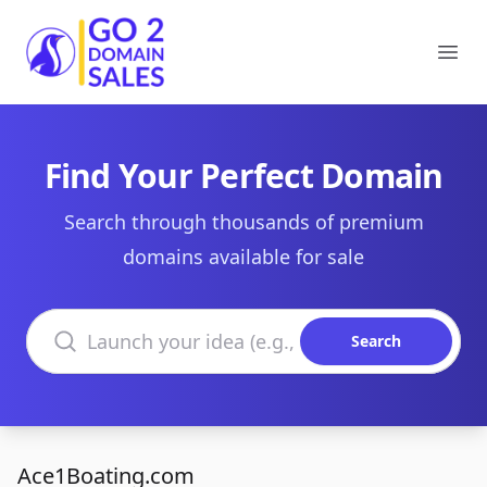
Go2DomainSales
Ope
Find Your Perfect Domain
Search through thousands of premium
domains available for sale
Search domains
Search
Ace1Boating.com