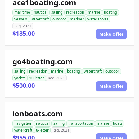
ace1boating.com
maritime
nautical
sailing
recreation
marine
boating
vessels
watercraft
outdoor
mariner
watersports
Reg. 2021
$185.00
Make Offer
go4boating.com
sailing
recreation
marine
boating
watercraft
outdoor
yachts
10-letter
Reg. 2021
$500.00
Make Offer
ionboats.com
navigation
nautical
sailing
transportation
marine
boats
watercraft
8-letter
Reg. 2021
$955.00
Make Offer