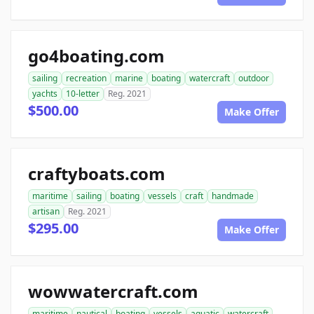
go4boating.com
sailing
recreation
marine
boating
watercraft
outdoor
yachts
10-letter
Reg. 2021
$500.00
Make Offer
craftyboats.com
maritime
sailing
boating
vessels
craft
handmade
artisan
Reg. 2021
$295.00
Make Offer
wowwatercraft.com
maritime
nautical
boating
vessels
aquatic
watercraft