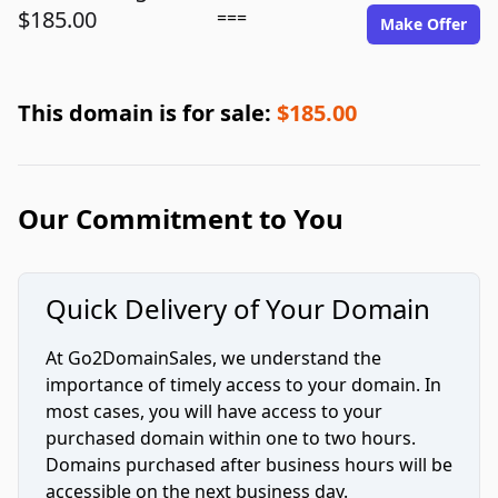
$185.00
===
Make Offer
This domain is for sale:
$185.00
Our Commitment to You
Quick Delivery of Your Domain
At Go2DomainSales, we understand the
importance of timely access to your domain. In
most cases, you will have access to your
purchased domain within one to two hours.
Domains purchased after business hours will be
accessible on the next business day.