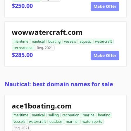
$250.00
Make Offer
wowwatercraft.com
maritime
nautical
boating
vessels
aquatic
watercraft
recreational
Reg. 2021
$285.00
Make Offer
Nautical: best domain names for sale
ace1boating.com
maritime
nautical
sailing
recreation
marine
boating
vessels
watercraft
outdoor
mariner
watersports
Reg. 2021