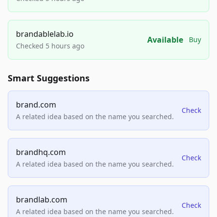
brandablelab.io
Available
Buy
Checked 5 hours ago
Smart Suggestions
brand.com
Check
A related idea based on the name you searched.
brandhq.com
Check
A related idea based on the name you searched.
brandlab.com
Check
A related idea based on the name you searched.