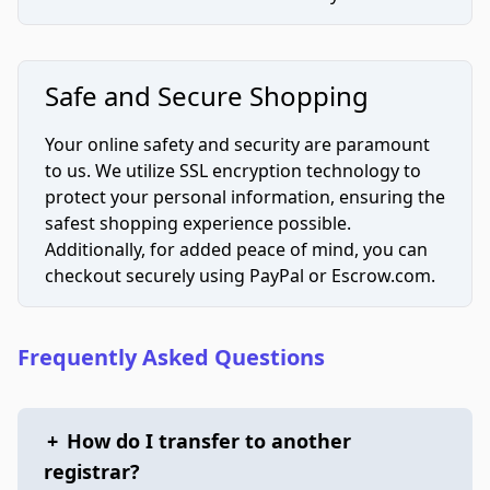
Safe and Secure Shopping
Your online safety and security are paramount
to us. We utilize SSL encryption technology to
protect your personal information, ensuring the
safest shopping experience possible.
Additionally, for added peace of mind, you can
checkout securely using PayPal or Escrow.com.
Frequently Asked Questions
+
How do I transfer to another
registrar?