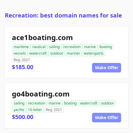
Recreation: best domain names for sale
ace1boating.com
maritime
nautical
sailing
recreation
marine
boating
vessels
watercraft
outdoor
mariner
watersports
Reg. 2021
$185.00
Make Offer
go4boating.com
sailing
recreation
marine
boating
watercraft
outdoor
yachts
10-letter
Reg. 2021
$500.00
Make Offer