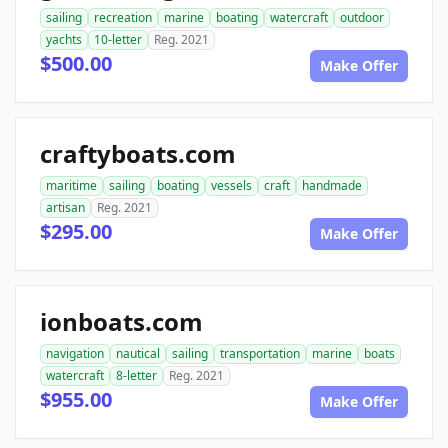
sailing
recreation
marine
boating
watercraft
outdoor
yachts
10-letter
Reg. 2021
$500.00
Make Offer
craftyboats.com
maritime
sailing
boating
vessels
craft
handmade
artisan
Reg. 2021
$295.00
Make Offer
ionboats.com
navigation
nautical
sailing
transportation
marine
boats
watercraft
8-letter
Reg. 2021
$955.00
Make Offer