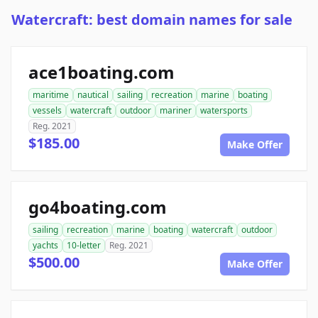
Watercraft: best domain names for sale
ace1boating.com
maritime
nautical
sailing
recreation
marine
boating
vessels
watercraft
outdoor
mariner
watersports
Reg. 2021
$185.00
Make Offer
go4boating.com
sailing
recreation
marine
boating
watercraft
outdoor
yachts
10-letter
Reg. 2021
$500.00
Make Offer