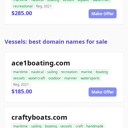
recreational
Reg. 2021
$285.00
Make Offer
Vessels: best domain names for sale
ace1boating.com
maritime
nautical
sailing
recreation
marine
boating
vessels
watercraft
outdoor
mariner
watersports
Reg. 2021
$185.00
Make Offer
craftyboats.com
maritime
sailing
boating
vessels
craft
handmade