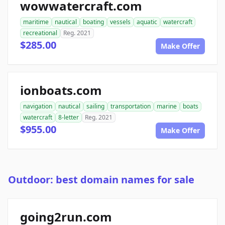
wowwatercraft.com
maritime
nautical
boating
vessels
aquatic
watercraft
recreational
Reg. 2021
$285.00
Make Offer
ionboats.com
navigation
nautical
sailing
transportation
marine
boats
watercraft
8-letter
Reg. 2021
$955.00
Make Offer
Outdoor: best domain names for sale
going2run.com