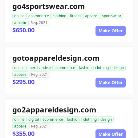
go4sportswear.com
online
ecommerce
clothing
fitness
apparel
sportswear
athletic
Reg. 2021
$650.00
Make Offer
gotoappareldesign.com
online
merchandise
ecommerce
fashion
clothing
design
apparel
Reg. 2021
$295.00
Make Offer
go2appareldesign.com
online
digital
ecommerce
fashion
clothing
design
apparel
Reg. 2021
$355.00
Make Offer