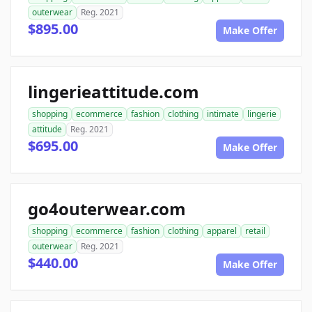
outerwear
Reg. 2021
$895.00
Make Offer
lingerieattitude.com
shopping
ecommerce
fashion
clothing
intimate
lingerie
attitude
Reg. 2021
$695.00
Make Offer
go4outerwear.com
shopping
ecommerce
fashion
clothing
apparel
retail
outerwear
Reg. 2021
$440.00
Make Offer