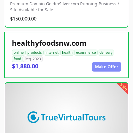
Premium Domain GoldinSilver.com Running Business /
Site Available for Sale
$150,000.00
healthyfoodsnw.com
online
products
internet
health
ecommerce
delivery
food
Reg. 2023
$1,880.00
Make Offer
sale