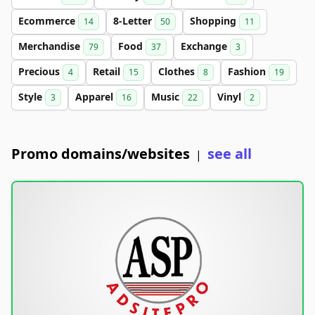
Ecommerce
8-Letter
Shopping
14
50
11
Merchandise
Food
Exchange
79
37
3
Precious
Retail
Clothes
Fashion
4
15
8
19
Style
Apparel
Music
Vinyl
3
16
22
2
Promo domains/websites
see all
|