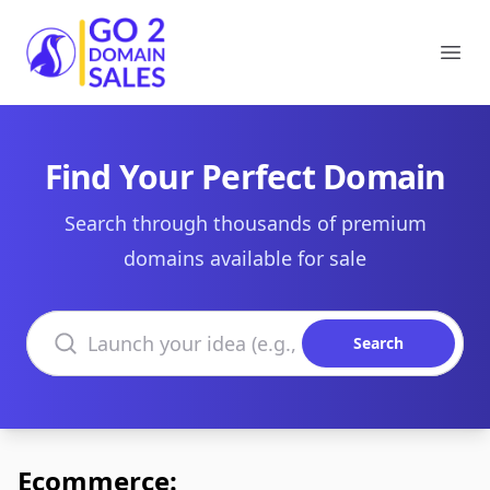
Go2DomainSales
Ope
Find Your Perfect Domain
Search through thousands of premium
domains available for sale
Search domains
Search
Ecommerce: