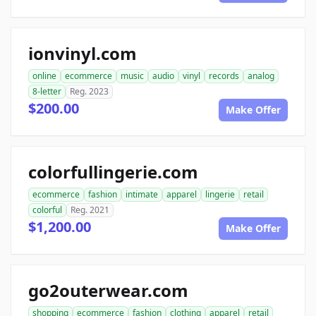
ionvinyl.com
online
ecommerce
music
audio
vinyl
records
analog
8-letter
Reg. 2023
$200.00
Make Offer
colorfullingerie.com
ecommerce
fashion
intimate
apparel
lingerie
retail
colorful
Reg. 2021
$1,200.00
Make Offer
go2outerwear.com
shopping
ecommerce
fashion
clothing
apparel
retail