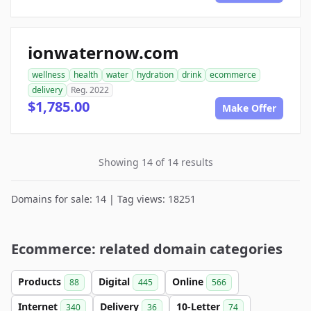
ionwaternow.com
wellness
health
water
hydration
drink
ecommerce
delivery
Reg. 2022
$1,785.00
Make Offer
Showing 14 of 14 results
Domains for sale: 14 | Tag views: 18251
Ecommerce: related domain categories
Products
Digital
Online
88
445
566
Internet
Delivery
10-Letter
340
36
74