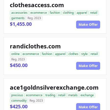
clothesaccess.com
accessories
ecommerce
fashion
clothing
apparel
retail
garments
Reg. 2023
$1,455.00
Make Offer
randiclothes.com
online
ecommerce
fashion
apparel
clothes
style
retail
Reg. 2023
$450.00
Make Offer
ace1goldnsilverexchange.com
precious
ecommerce
trading
retail
metals
exchange
commodity
Reg. 2023
$425.00
Make Offer