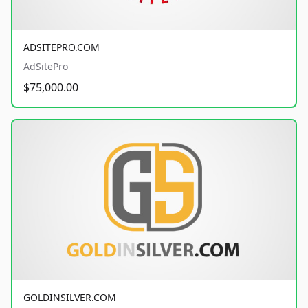
ADSITEPRO.COM
AdSitePro
$75,000.00
GOLDINSILVER.COM