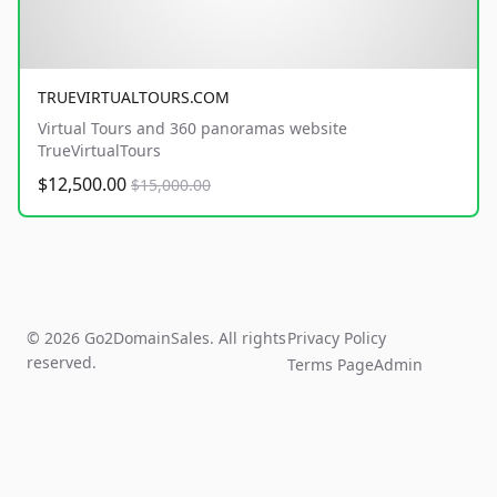
TRUEVIRTUALTOURS.COM
Virtual Tours and 360 panoramas website
TrueVirtualTours
$12,500.00
$15,000.00
© 2026 Go2DomainSales. All rights
Privacy Policy
reserved.
Terms Page
Admin