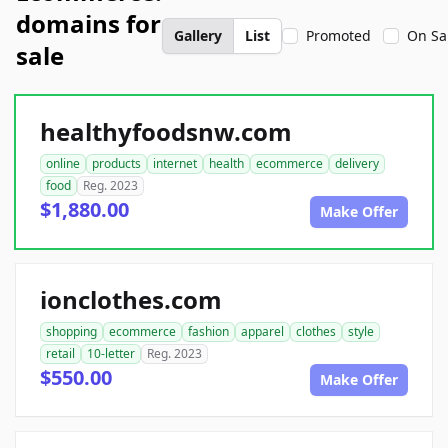
domains for
Gallery
List
Promoted
On Sa
sale
healthyfoodsnw.com
online
products
internet
health
ecommerce
delivery
food
Reg. 2023
$1,880.00
Make Offer
ionclothes.com
shopping
ecommerce
fashion
apparel
clothes
style
retail
10-letter
Reg. 2023
$550.00
Make Offer