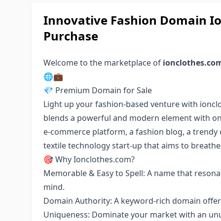
Innovative Fashion Domain Io
Purchase
Welcome to the marketplace of
ionclothes.co
🌐💼
💎 Premium Domain for Sale
Light up your fashion-based venture with ionc
blends a powerful and modern element with on-t
e-commerce platform, a fashion blog, a trendy o
textile technology start-up that aims to breathe 
🎯 Why Ionclothes.com?
Memorable & Easy to Spell: A name that resonat
mind.
Domain Authority: A keyword-rich domain offeri
Uniqueness: Dominate your market with an unus