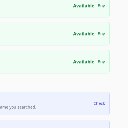
Available
Buy
Available
Buy
Available
Buy
Check
name you searched.