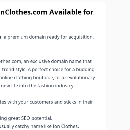
nClothes.com Available for
m
, a premium domain ready for acquisition.
lothes.com, an exclusive domain name that
rend style. A perfect choice for a budding
nline clothing boutique, or a revolutionary
new life into the fashion industry.
es with your customers and sticks in their
ng great SEO potential.
ually catchy name like Ion Clothes.