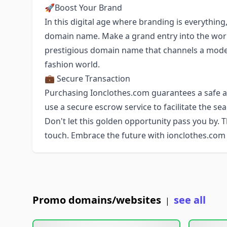
🚀Boost Your Brand
In this digital age where branding is everything
domain name. Make a grand entry into the wor
prestigious domain name that channels a modern
fashion world.
💼 Secure Transaction
Purchasing Ionclothes.com guarantees a safe an
use a secure escrow service to facilitate the s
Don't let this golden opportunity pass you by. 
touch. Embrace the future with ionclothes.com
Promo domains/websites
see all
|