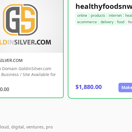
online
products
internet
hea
ecommerce
delivery
food
Re
SILVER.COM
 Domain GoldinSilver.com
Business / Site Available for
$1,880.00
Make
0.00
loud, digital, ventures, pro