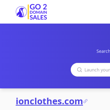
Go2DomainSales
Search
Search domains
ionclothes.com