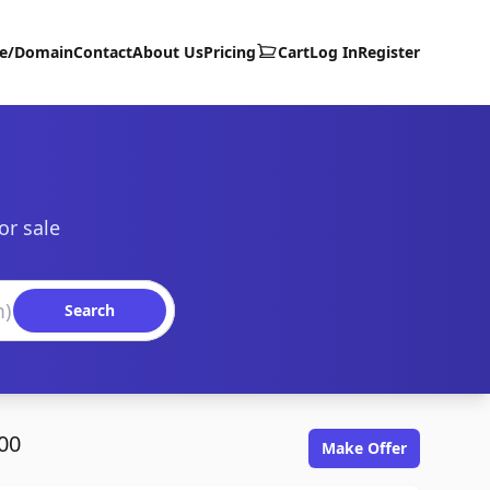
te/Domain
Contact
About Us
Pricing
Cart
Log In
Register
or sale
Search
00
Make Offer