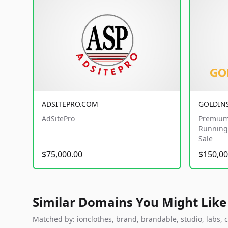
ADSITEPRO.COM
GOLDIN
AdSitePro
Premium
Running 
Sale
$75,000.00
$150,00
Similar Domains You Might Like
Matched by: ionclothes, brand, brandable, studio, labs, c