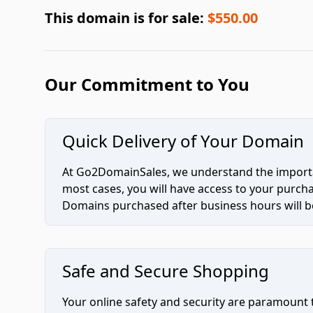
This domain is for sale:
$550.00
Our Commitment to You
Quick Delivery of Your Domain
At Go2DomainSales, we understand the importan
most cases, you will have access to your purc
Domains purchased after business hours will be
Safe and Secure Shopping
Your online safety and security are paramount 