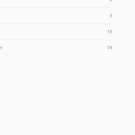
3
15
er
74