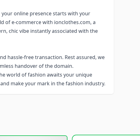
, your online presence starts with your
ld of e-commerce with ionclothes.com, a
, chic vibe instantly associated with the
d hassle-free transaction. Rest assured, we
eamless handover of the domain.
The world of fashion awaits your unique
 and make your mark in the fashion industry.