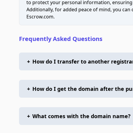
to protect your personal information, ensuring
Additionally, for added peace of mind, you can
Escrow.com.
Frequently Asked Questions
+
How do I transfer to another registra
+
How do I get the domain after the p
+
What comes with the domain name?