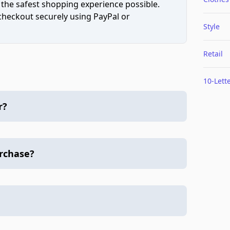
 the safest shopping experience possible.
 checkout securely using PayPal or
Style
Retail
10-Lett
r?
urchase?