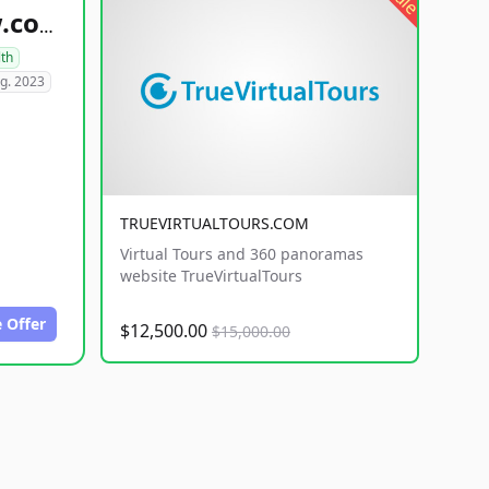
healthyfoodsnw.com
lth
g. 2023
TRUEVIRTUALTOURS.COM
Virtual Tours and 360 panoramas
website TrueVirtualTours
 Offer
$12,500.00
$15,000.00