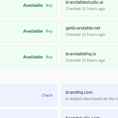
brandablestudio.ai
Available
Buy
Checked 22 hours ago
getbrandable.net
Available
Buy
Checked 22 hours ago
brandablehq.io
Available
Buy
Checked 22 hours ago
brandhq.com
Check
A related idea based on the 