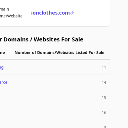
main
ionclothes.com
For Sale
me/Website
r Domains / Websites For Sale
me
Number of Domains/Websites Listed For Sale
ng
11
rce
14
19
l
16
8