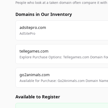
People who look at a taken domain often compare it wit
Domains in Our Inventory
adsitepro.com
AdSitePro
tellegames.com
Explore Purchase Options: Tellegames.com Domain For
go2animals.com
Available for Purchase: Go2Animals.com Domain Nam
Available to Register