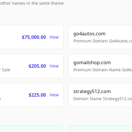
h other names in the same theme.
go4autos.com
$75,000.00
View
Premium Domain Go4Autos.co
gomailshop.com
$205.00
View
 Sale
Premium Domain Name GoMai
strategy512.com
$225.00
View
e
Domain Name Strategy512.com