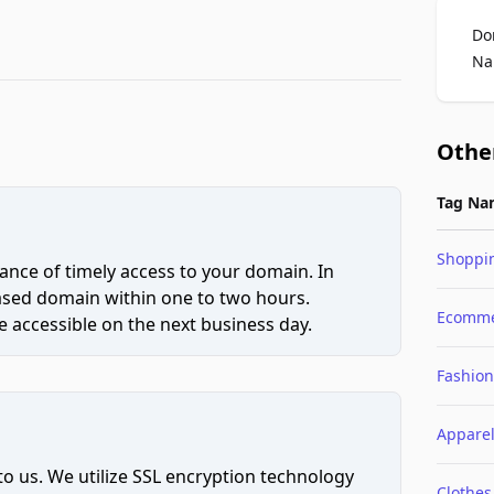
Do
Na
Othe
Tag Na
Shoppi
ce of timely access to your domain. In
hased domain within one to two hours.
Ecomme
 accessible on the next business day.
Fashion
Appare
to us. We utilize SSL encryption technology
Clothes