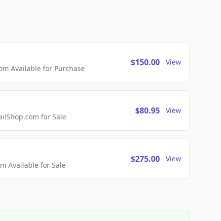
$150.00
View
m Available for Purchase
$80.95
View
lShop.com for Sale
$275.00
View
 Available for Sale