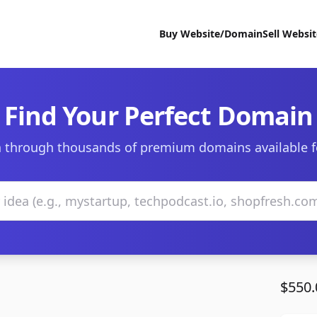
Buy Website/Domain
Sell Websi
Find Your Perfect Domain
 through thousands of premium domains available f
$550.