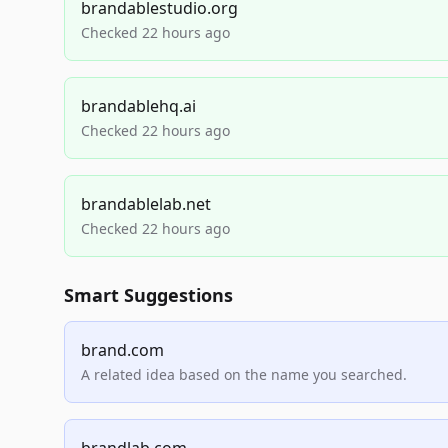
brandablestudio.org
Checked 22 hours ago
brandablehq.ai
Checked 22 hours ago
brandablelab.net
Checked 22 hours ago
Smart Suggestions
brand.com
A related idea based on the name you searched.