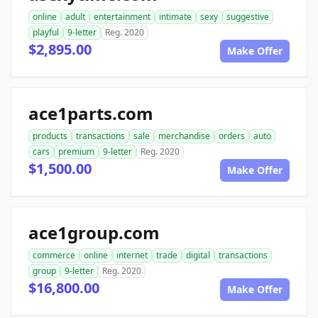
online
adult
entertainment
intimate
sexy
suggestive
playful
9-letter
Reg. 2020
$2,895.00
Make Offer
ace1parts.com
products
transactions
sale
merchandise
orders
auto
cars
premium
9-letter
Reg. 2020
$1,500.00
Make Offer
ace1group.com
commerce
online
internet
trade
digital
transactions
group
9-letter
Reg. 2020
$16,800.00
Make Offer