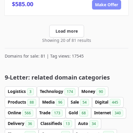
$585.00
Make Offer
Load more
Showing 20 of 81 results
Domains for sale: 81 | Tag views: 17545
9-Letter: related domain categories
Logistics
Technology
Money
3
174
90
Products
Media
Sale
Digital
88
96
54
445
Online
Trade
Gold
Internet
566
173
68
340
Delivery
Classifieds
Auto
36
13
34