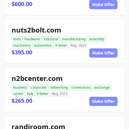
$600.00
Make Offer
nuts2bolt.com
tools
hardware
industrial
manufacturing
assembly
machinery
automotive
9-letter
Reg. 2023
$395.00
Make Offer
n2bcenter.com
business
corporate
networking
connections
exchange
center
hub
9-letter
Reg. 2023
$265.00
Make Offer
randiroom.com