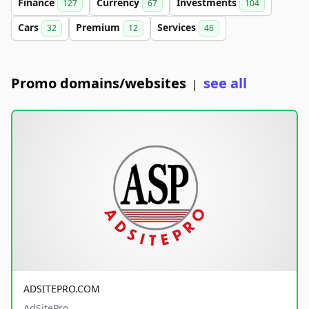
Finance
Currency
Investments
127
67
104
Cars
Premium
Services
32
12
46
Promo domains/websites
see all
|
ADSITEPRO.COM
AdSitePro