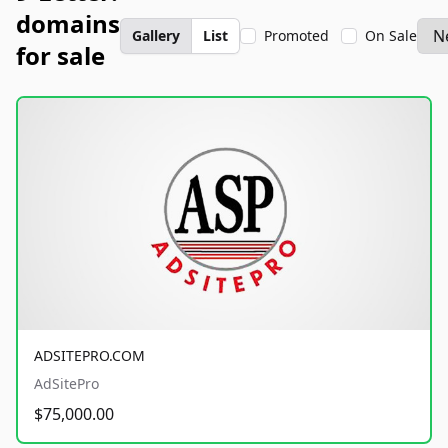
domains
Gallery
List
Promoted
On Sale
for sale
ADSITEPRO.COM
AdSitePro
$75,000.00