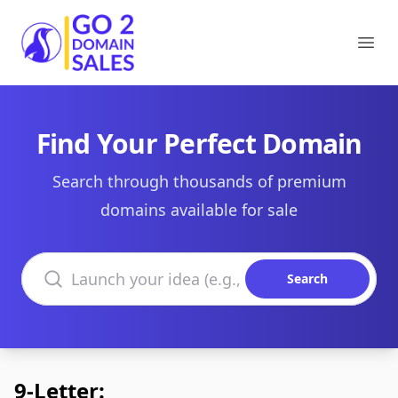
Go2DomainSales
Ope
Find Your Perfect Domain
Search through thousands of premium
domains available for sale
Search domains
Search
9-Letter: