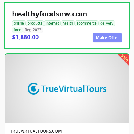
healthyfoodsnw.com
online
products
internet
health
ecommerce
delivery
food
Reg. 2023
$1,880.00
Make Offer
sale
TRUEVIRTUALTOURS.COM