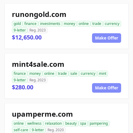
runongold.com
gold
finance
investments
money
online
trade
currency
9-letter
Reg. 2023
$12,650.00
Make Offer
mint4sale.com
finance
money
online
trade
sale
currency
mint
9-letter
Reg. 2023
$280.00
Make Offer
upamperme.com
online
wellness
relaxation
beauty
spa
pampering
self-care
9-letter
Reg. 2020