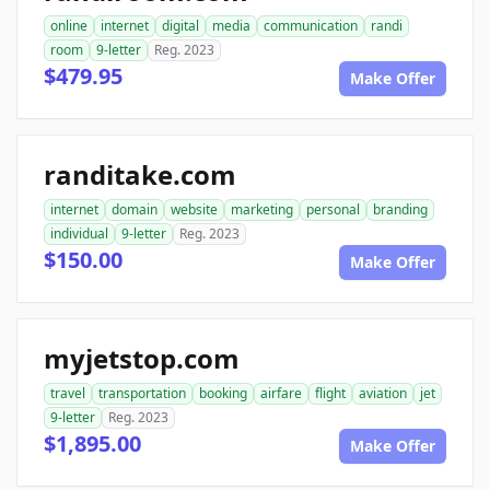
online
internet
digital
media
communication
randi
room
9-letter
Reg. 2023
$479.95
Make Offer
randitake.com
internet
domain
website
marketing
personal
branding
individual
9-letter
Reg. 2023
$150.00
Make Offer
myjetstop.com
travel
transportation
booking
airfare
flight
aviation
jet
9-letter
Reg. 2023
$1,895.00
Make Offer