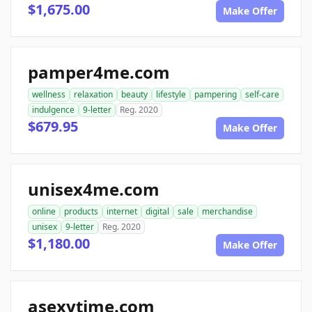
$1,675.00
Make Offer
pamper4me.com
wellness
relaxation
beauty
lifestyle
pampering
self-care
indulgence
9-letter
Reg. 2020
$679.95
Make Offer
unisex4me.com
online
products
internet
digital
sale
merchandise
unisex
9-letter
Reg. 2020
$1,180.00
Make Offer
asexytime.com