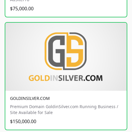
$75,000.00
GOLDINSILVER.COM
Premium Domain GoldinSilver.com Running Business /
Site Available for Sale
$150,000.00