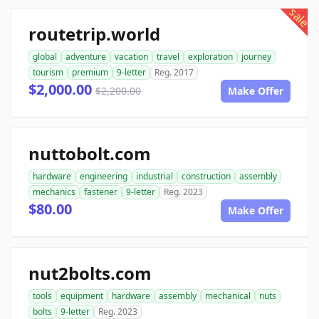
sale
routetrip.world
global
adventure
vacation
travel
exploration
journey
tourism
premium
9-letter
Reg. 2017
$2,000.00
$2,200.00
Make Offer
nuttobolt.com
hardware
engineering
industrial
construction
assembly
mechanics
fastener
9-letter
Reg. 2023
$80.00
Make Offer
nut2bolts.com
tools
equipment
hardware
assembly
mechanical
nuts
bolts
9-letter
Reg. 2023