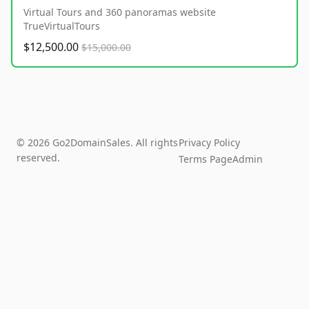
Virtual Tours and 360 panoramas website
TrueVirtualTours
$12,500.00
$15,000.00
© 2026 Go2DomainSales. All rights
Privacy Policy
reserved.
Terms Page
Admin