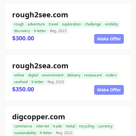
rough2see.com
rough
adventure
travel
exploration
challenge
visibility
discovery
9-letter
Reg. 2023
$300.00
Make Offer
rough2sea.com
online
digital
environment
delivery
restaurant
orders
seafood
9-letter
Reg. 2023
$350.00
Make Offer
digcopper.com
commerce
internet
trade
metal
recycling
currency
sustainability
9-letter
Reg. 2023